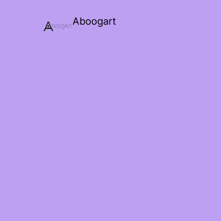
Aboogart