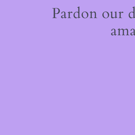
Pardon our 
ama