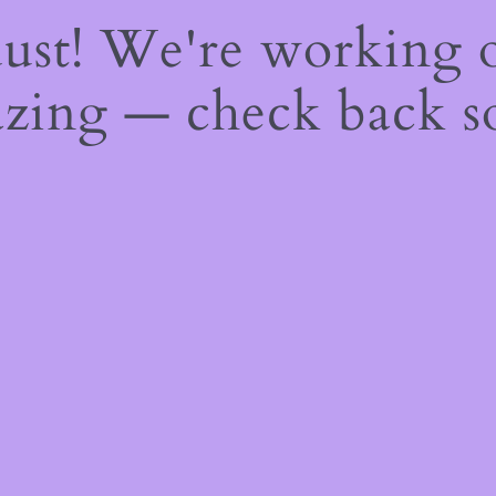
dust! We're working 
zing — check back s