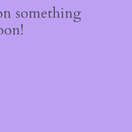
on something
oon!