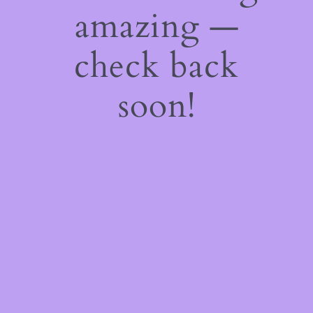
amazing —
check back
soon!