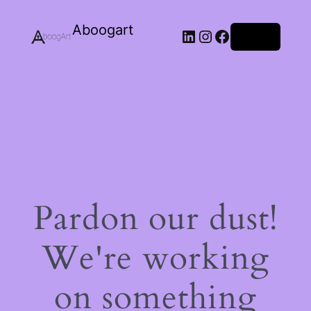
Aboogart
LinkedIn
Instagram
Facebook
Log in
Pardon our dust!
We're working
on something