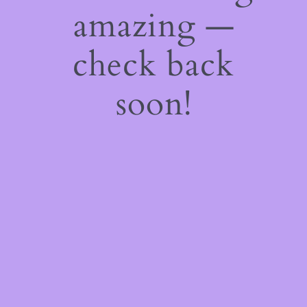
amazing —
check back
soon!