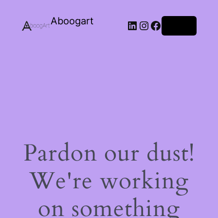
Aboogart
LinkedIn
Instagram
Facebook
Log in
Pardon our dust!
We're working
on something