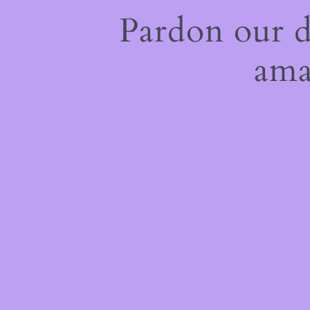
Pardon our 
ama