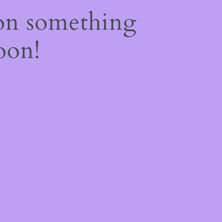
on something
oon!