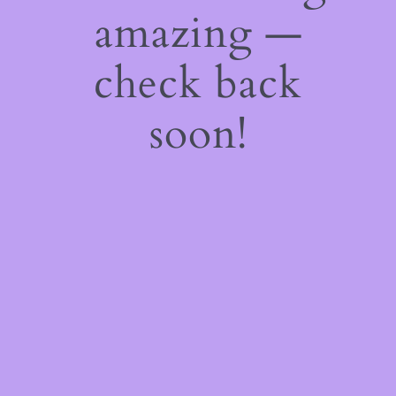
amazing —
check back
soon!