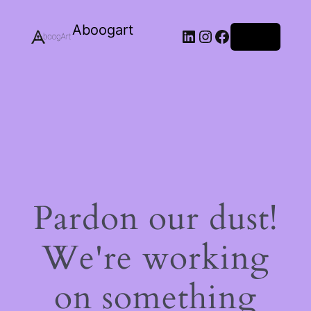
Aboogart
LinkedIn
Instagram
Facebook
Log in
Pardon our dust!
We're working
on something