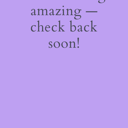
amazing —
check back
soon!