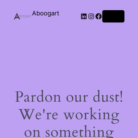
Aboogart
LinkedIn
Instagram
Facebook
Log in
Pardon our dust!
We're working
on something